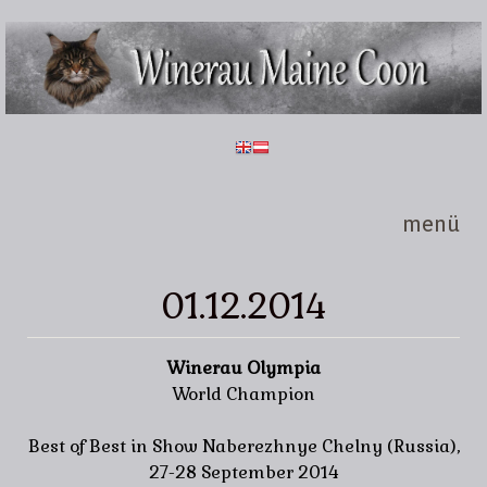
Direkt zum Inhalt
Winerau
Maine
Coon
menü
01.12.2014
Winerau Olympia
World Champion
Best of Best in Show Naberezhnye Chelny (Russia),
27-28 September 2014