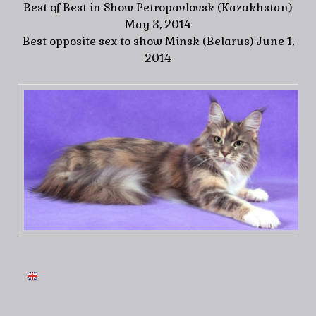
Best of Best in Show Petropavlovsk (Kazakhstan)
May 3, 2014
Best opposite sex to show Minsk (Belarus) June 1,
2014