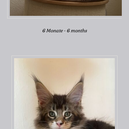
6 Monate - 6 months