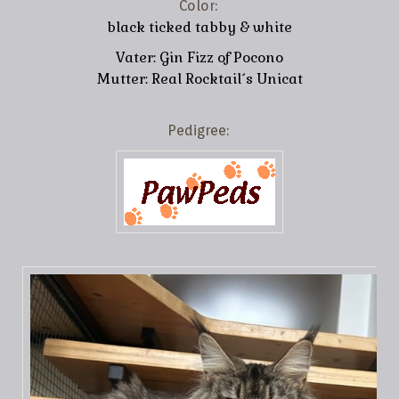
Color:
black ticked tabby & white
Vater: Gin Fizz of Pocono
Mutter: Real Rocktail´s Unicat
Pedigree: