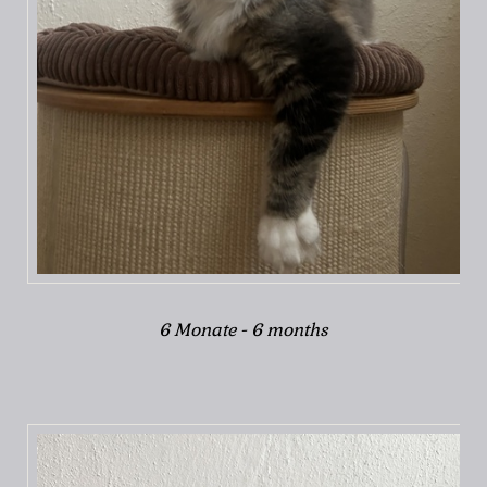
6 Monate - 6 months