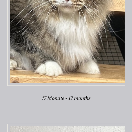
17 Monate - 17 months