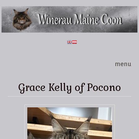
Skip to main content
Winerau
Maine
Coon
menu
Grace Kelly of Pocono