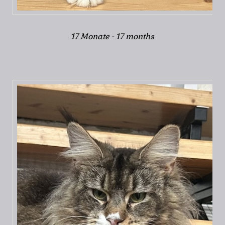
17 Monate - 17 months