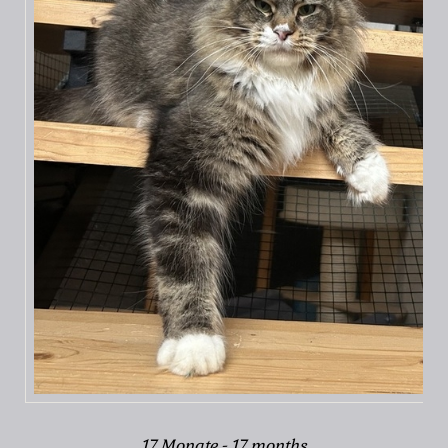
17 Monate - 17 months