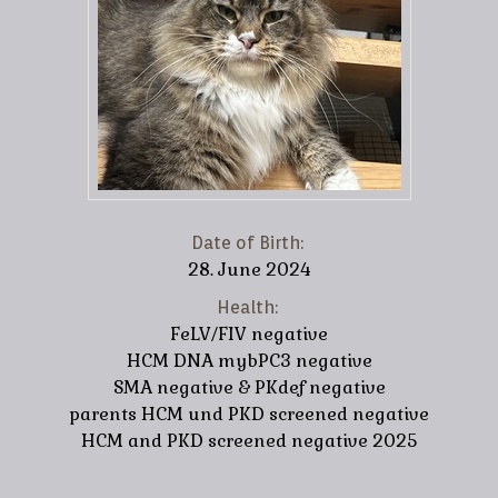
Date of Birth:
28. June 2024
Health:
FeLV/FIV negative
HCM DNA mybPC3 negative
SMA negative & PKdef negative
parents HCM und PKD screened negative
HCM and PKD screened negative 2025