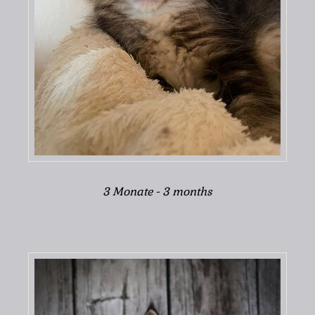
3 Monate - 3 months