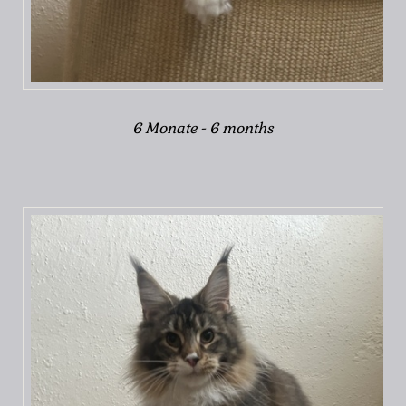
6 Monate - 6 months