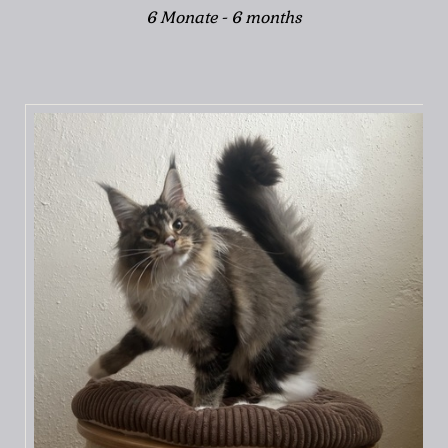
6 Monate - 6 months