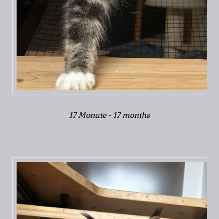
17 Monate - 17 months