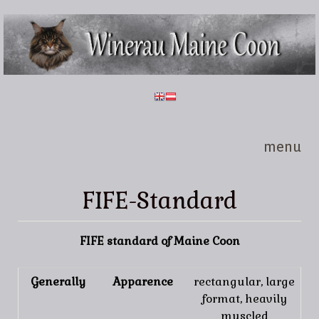
Skip to main content
Winerau
Maine
Coon
menu
FIFE-Standard
FIFE standard of Maine Coon
Generally
Apparence
rectangular, large
format, heavily
muscled