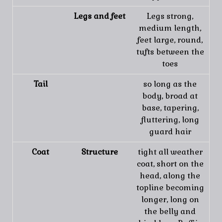
Legs and feet
Legs strong,
medium length,
feet large, round,
tufts between the
toes
Tail
so long as the
body, broad at
base, tapering,
fluttering, long
guard hair
Coat
Structure
tight all weather
coat, short on the
head, along the
topline becoming
longer, long on
the belly and