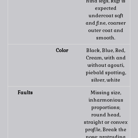
hind legs, Ruff is
expected
undercoat soft
and fine, coarser
outer coat and
smooth.
Color
Black, Blue, Red,
Cream, with and
without agouti,
piebald spotting,
silver, white
Faults
Missing size,
inharmonious
proportions;
round head,
straight or convex
profile, Break the
nose; protruding