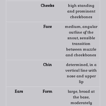
Cheeks
high standing
and prominent
cheekbones
Face
medium, angular
outline of the
snout, sensible
transition
between muzzle
and cheekbones
Chin
determined, in a
vertical line with
nose and upper
lip
Ears
Form
large, broad at
the base,
moderately