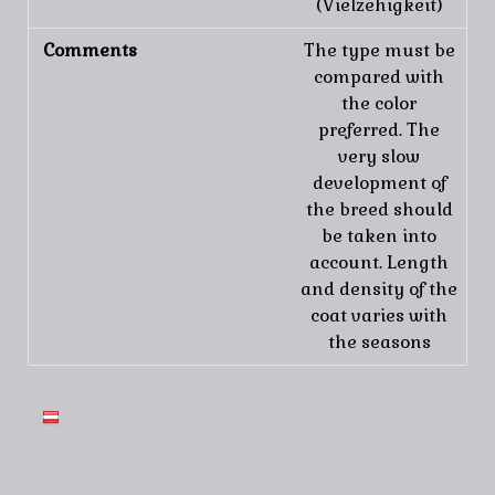
(Vielzehigkeit)
Comments
The type must be
compared with
the color
preferred. The
very slow
development of
the breed should
be taken into
account. Length
and density of the
coat varies with
the seasons