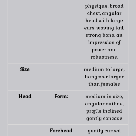
physique, broad
chest, angular
head with large
ears, waving tail,
strong bone, an
impression of
power and
robustness.
Size
medium to large,
hangover larger
than females
Head
Form:
medium in size,
angular outline,
profile inclined
gently concave
Forehead
gently curved