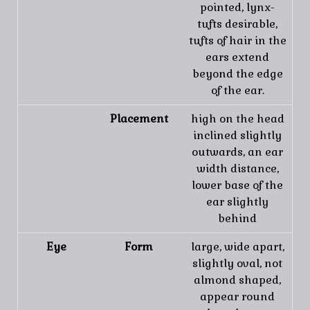
pointed, lynx-
tufts desirable,
tufts of hair in the
ears extend
beyond the edge
of the ear.
Placement
high on the head
inclined slightly
outwards, an ear
width distance,
lower base of the
ear slightly
behind
Eye
Form
large, wide apart,
slightly oval, not
almond shaped,
appear round