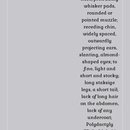
whisker pads,
rounded or
pointed muzzle;
receding chin,
widely spaced,
outwardly
projecting ears,
slanting, almond-
shaped eyes; to
fine, light and
short and stocky;
long staksige
legs, a short tail;
lack of long hair
on the abdomen,
lack of any
undercoat;
Polydactyly