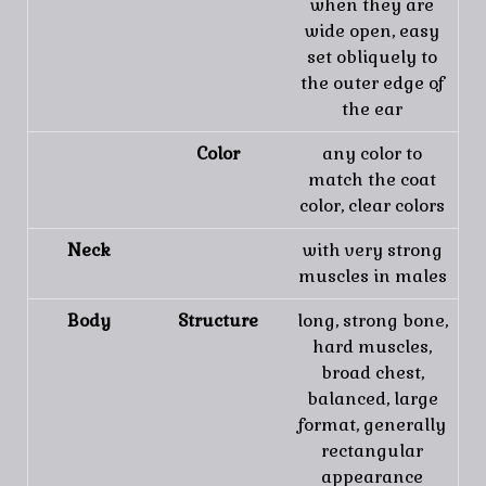
when they are
wide open, easy
set obliquely to
the outer edge of
the ear
Color
any color to
match the coat
color, clear colors
Neck
with very strong
muscles in males
Body
Structure
long, strong bone,
hard muscles,
broad chest,
balanced, large
format, generally
rectangular
appearance