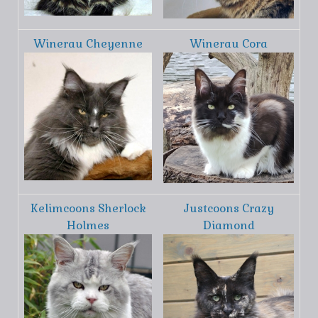
Winerau Cheyenne
Winerau Cora
Kelimcoons Sherlock
Justcoons Crazy
Holmes
Diamond