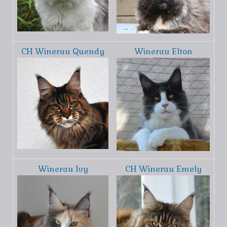
CH Winerau Quendy
Winerau Elton
Winerau Ivy
CH Winerau Emely