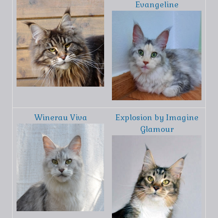
Evangeline
Winerau Viva
Explosion by Imagine
Glamour