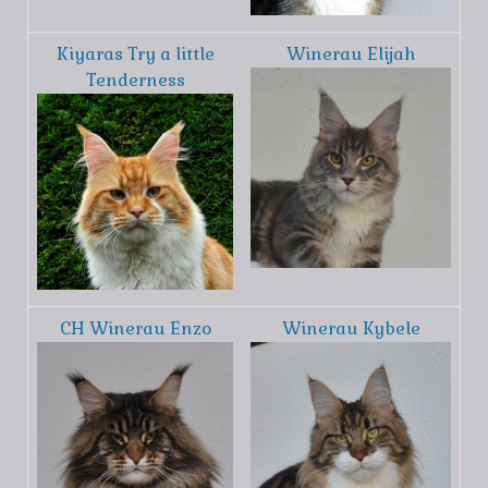
Kiyaras Try a little
Winerau Elijah
Tenderness
CH Winerau Enzo
Winerau Kybele