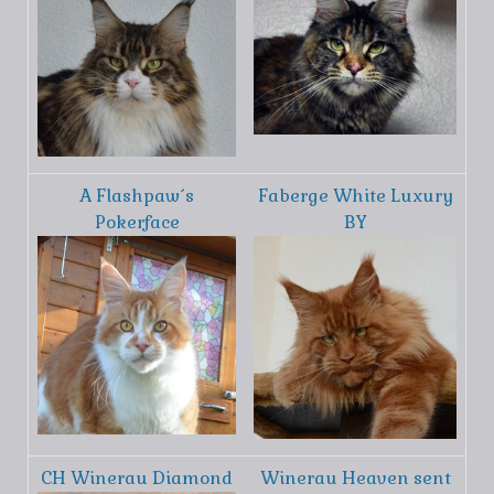
A Flashpaw´s
Faberge White Luxury
Pokerface
BY
CH Winerau Diamond
Winerau Heaven sent