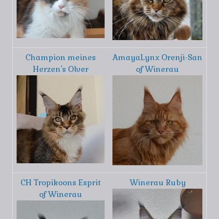
Champion meines
AmayaLynx Orenji-San
Herzen's Olver
of Winerau
CH Tropikoons Esprit
Winerau Ruby
of Winerau