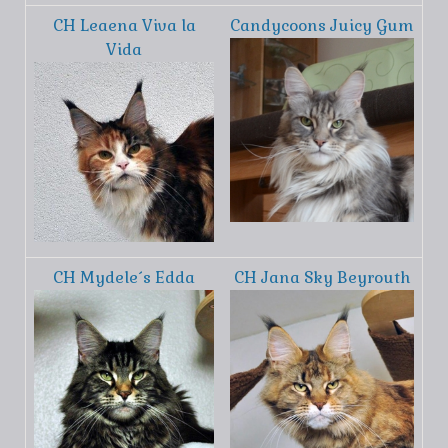
CH Leaena Viva la
Candycoons Juicy Gum
Vida
CH Mydele´s Edda
CH Jana Sky Beyrouth