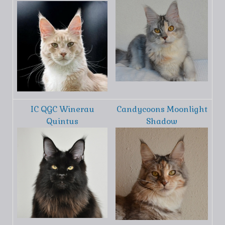
IC QGC Winerau
Candycoons Moonlight
Quintus
Shadow