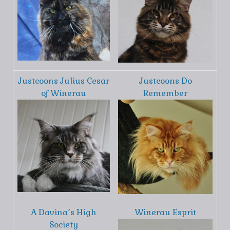
Justcoons Julius Cesar
Justcoons Do
of Winerau
Remember
A Davina´s High
Winerau Esprit
Society