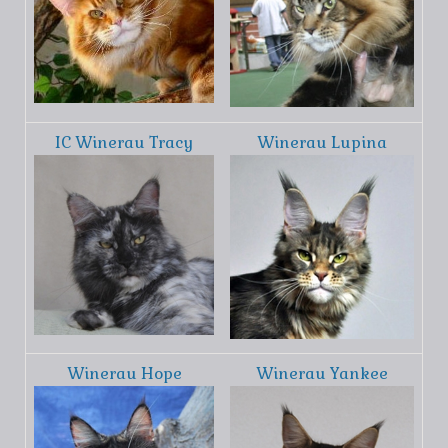
IC Winerau Tracy
Winerau Lupina
Winerau Hope
Winerau Yankee