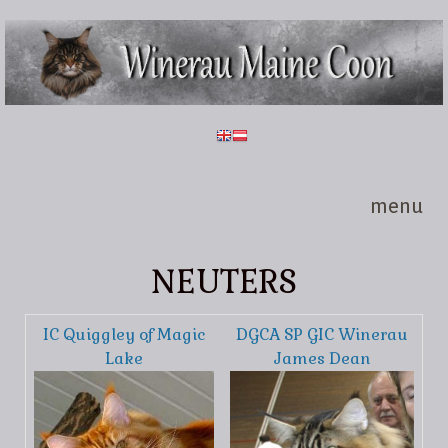
Skip to main content
Winerau
Maine
Coon
menu
NEUTERS
IC Quiggley of Magic
DGCA SP GIC Winerau
Lake
James Dean