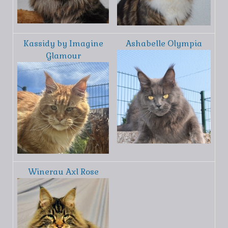
Kassidy by Imagine
Ashabelle Olympia
Glamour
Winerau Axl Rose