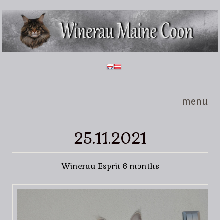
Skip to main content
Winerau
Maine
Coon
menu
25.11.2021
Winerau Esprit 6 months