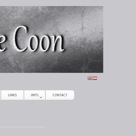
LINKS
INFO
CONTACT