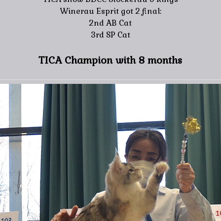
Winerau Esprit got 2 final:
2nd AB Cat
3rd SP Cat
TICA Champion with 8 months