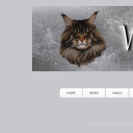
Winerau
Maine
Coon
HOME
NEWS
MALES