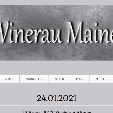
Skip to main content
FEMALES
YOUNGSTERS
KITTEN
PLANS
NEUTERS
24.01.2021
TICA show BDCC Stockerau 9 Rings