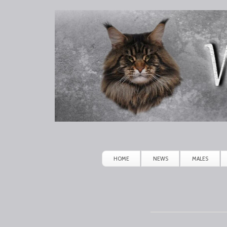
Winerau
Maine
Coon
HOME
NEWS
MALES