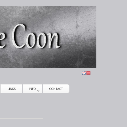
LINKS
INFO
CONTACT