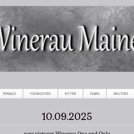
Skip to main content
FEMALES
YOUNGSTERS
KITTEN
PLANS
NEUTERS
10.09.2025
new pictures Winerau One and Only